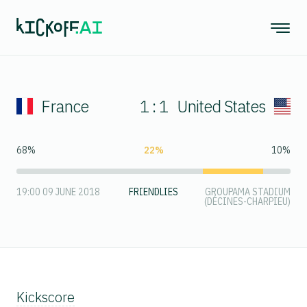
France
1 : 1
United States
68%
22%
10%
19:00 09 JUNE 2018
FRIENDLIES
GROUPAMA STADIUM
(DÉCINES-CHARPIEU)
Kickscore