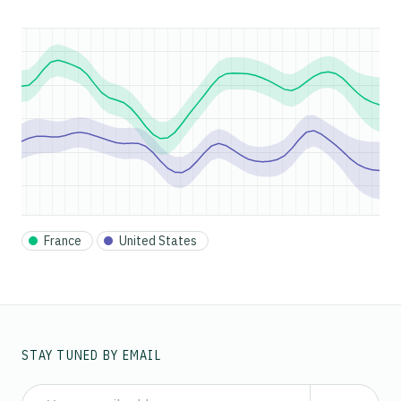
France
United States
STAY TUNED BY EMAIL