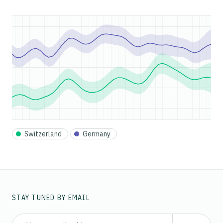
Switzerland
Germany
STAY TUNED BY EMAIL