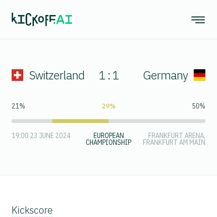
Switzerland
1 : 1
Germany
21%
29%
50%
19:00 23 JUNE 2024
EUROPEAN
FRANKFURT ARENA,
CHAMPIONSHIP
FRANKFURT AM MAIN
Kickscore