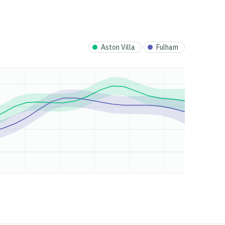
Aston Villa
Fulham