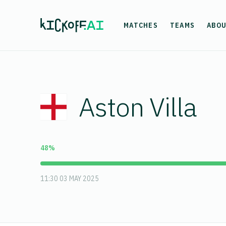
MATCHES
TEAMS
ABO
Aston Villa
48%
11:30 03 MAY 2025