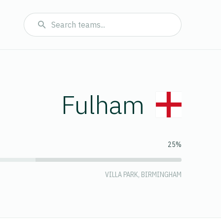
Fulham
25%
VILLA PARK, BIRMINGHAM