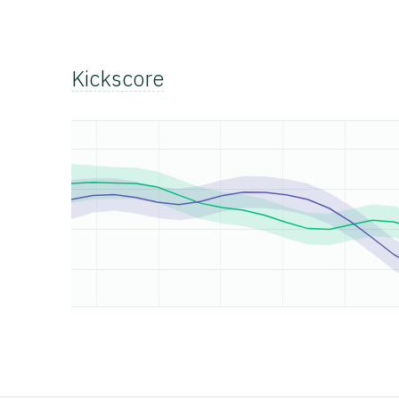
Kickscore