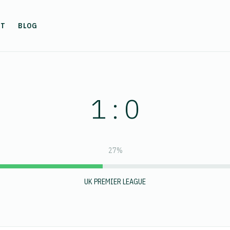
UT
BLOG
1 : 0
27%
UK PREMIER LEAGUE