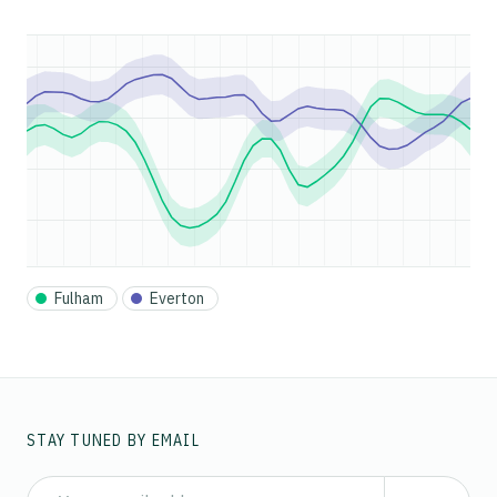
Fulham
Everton
STAY TUNED BY EMAIL