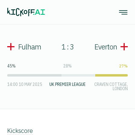
Fulham
1 : 3
Everton
45%
28%
27%
14:00 10 MAY 2025
UK PREMIER LEAGUE
CRAVEN COTTAGE,
LONDON
Kickscore