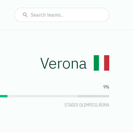
Verona
9%
STADIO OLIMPICO, ROMA