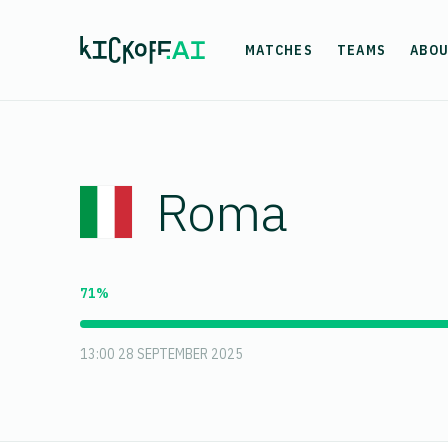
MATCHES
TEAMS
ABO
Roma
71%
13:00 28 SEPTEMBER 2025