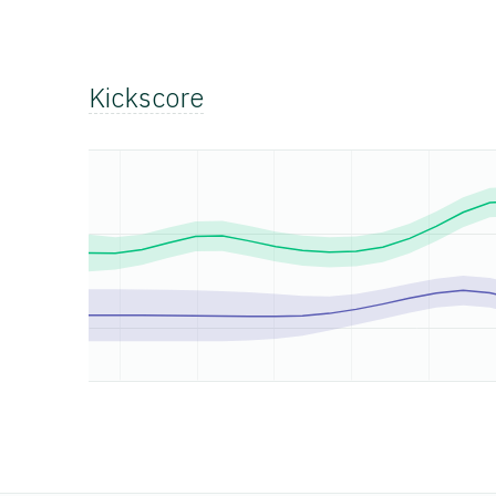
Kickscore