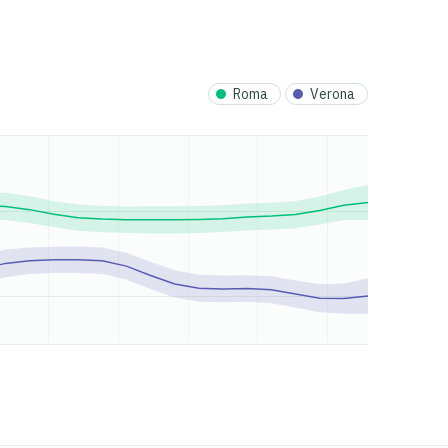
Roma
Verona