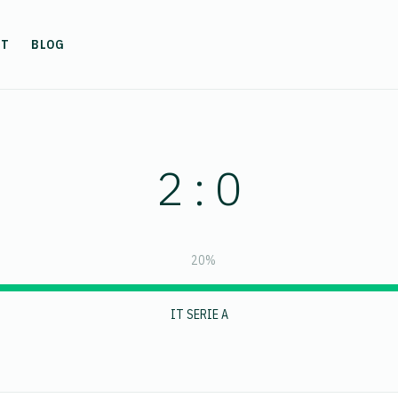
UT
BLOG
2 : 0
20%
IT SERIE A