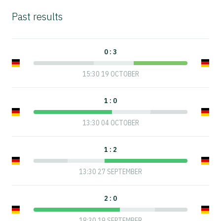
Past results
0 : 3
15:30 19 OCTOBER
1 : 0
13:30 04 OCTOBER
1 : 2
13:30 27 SEPTEMBER
2 : 0
18:30 19 SEPTEMBER