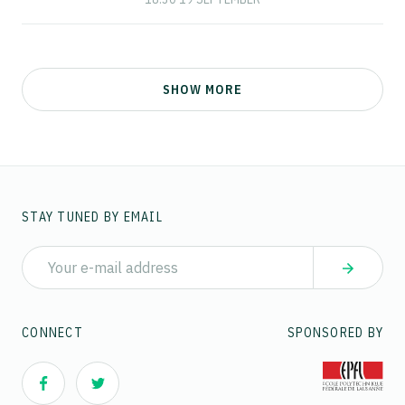
SHOW MORE
STAY TUNED BY EMAIL
CONNECT
SPONSORED BY