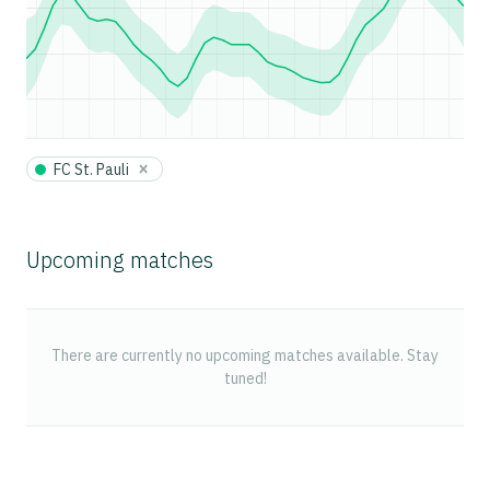
×
FC St. Pauli
Upcoming matches
There are currently no upcoming matches available. Stay
tuned!