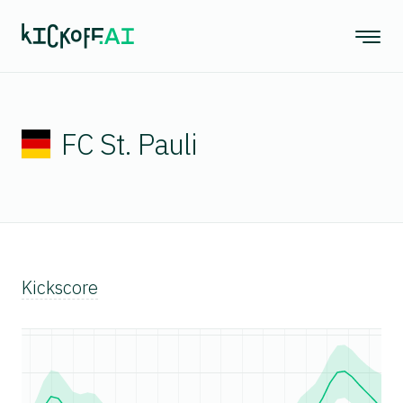
FC St. Pauli
Kickscore