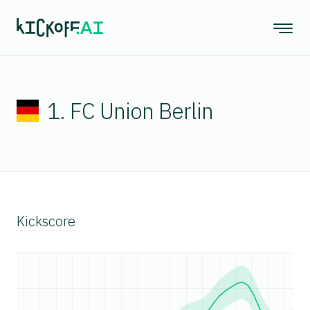
1. FC Union Berlin
Kickscore