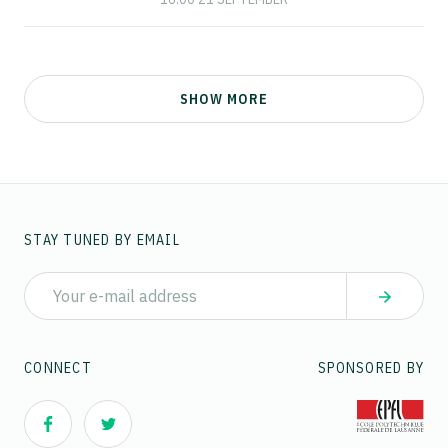
SHOW MORE
STAY TUNED BY EMAIL
CONNECT
SPONSORED BY