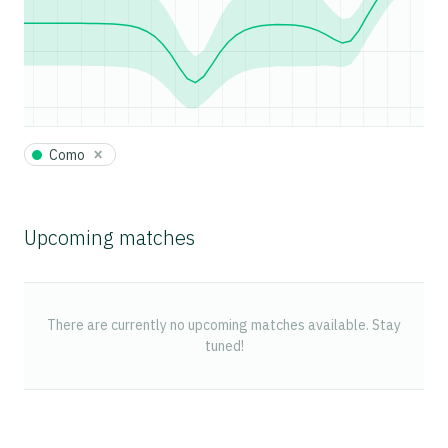
×
Como
Upcoming matches
There are currently no upcoming matches available. Stay
tuned!