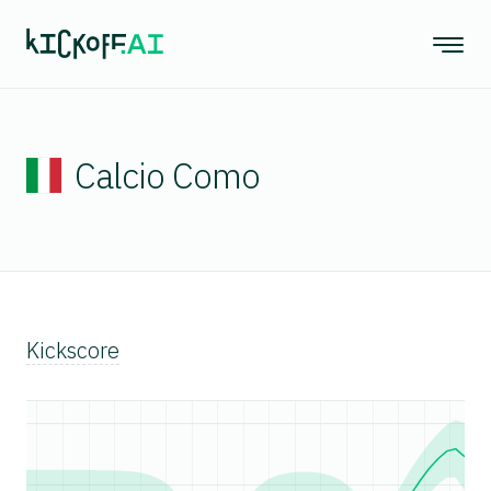
Calcio Como
Kickscore