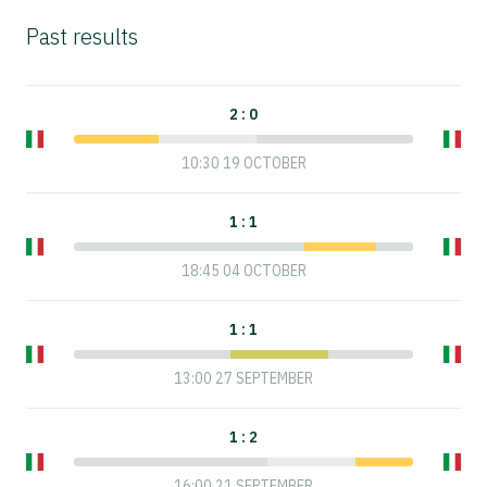
Past results
2 : 0
10:30 19 OCTOBER
1 : 1
18:45 04 OCTOBER
1 : 1
13:00 27 SEPTEMBER
1 : 2
16:00 21 SEPTEMBER