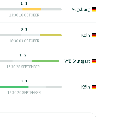
1 : 1
Augsburg
13:30 18 OCTOBER
0 : 1
Köln
18:30 03 OCTOBER
1 : 2
VfB Stuttgart
15:30 28 SEPTEMBER
3 : 1
Köln
16:30 20 SEPTEMBER