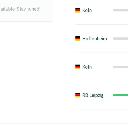
ilable. Stay tuned!
Köln
Hoffenheim
Köln
RB Leipzig