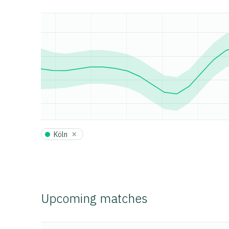
×
Köln
Upcoming matches