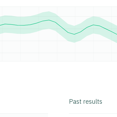
Past results