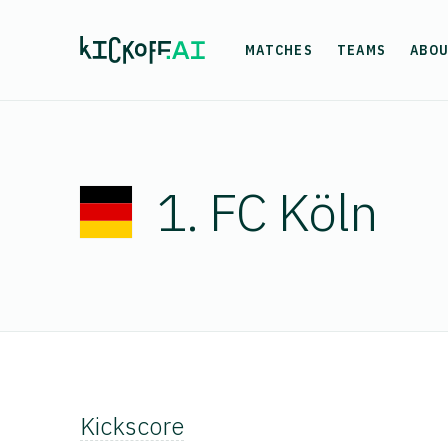
MATCHES
TEAMS
ABO
1. FC Köln
Kickscore