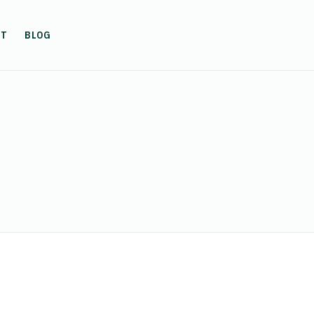
UT
BLOG