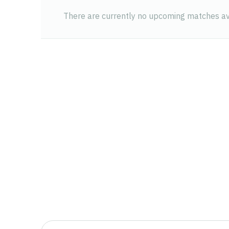
There are currently no upcoming matches ava