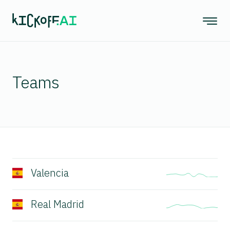
Teams
Valencia
Real Madrid