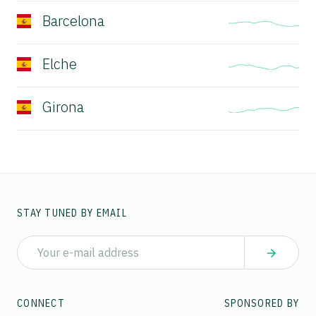
Barcelona
Elche
Girona
STAY TUNED BY EMAIL
CONNECT
SPONSORED BY