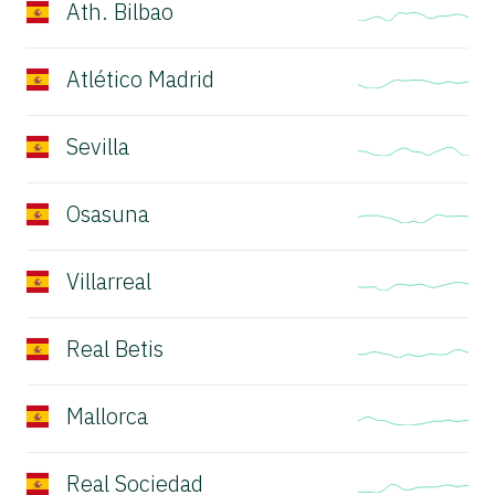
Ath. Bilbao
Atlético Madrid
Sevilla
Osasuna
Villarreal
Real Betis
Mallorca
Real Sociedad