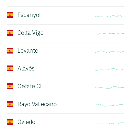
Espanyol
Celta Vigo
Levante
Alavés
Getafe CF
Rayo Vallecano
Oviedo